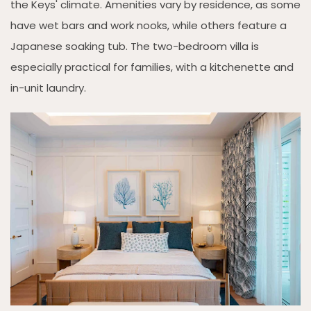
the Keys' climate. Amenities vary by residence, as some
have wet bars and work nooks, while others feature a
Japanese soaking tub. The two-bedroom villa is
especially practical for families, with a kitchenette and
in-unit laundry.