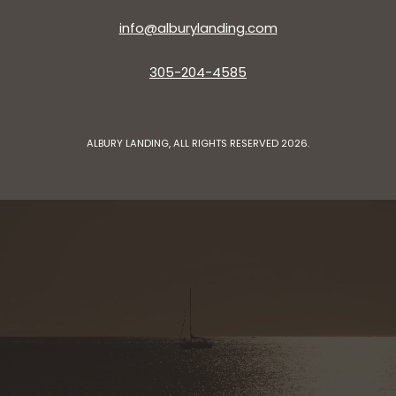
info@alburylanding.com
305-204-4585
ALBURY LANDING, ALL RIGHTS RESERVED 2026.