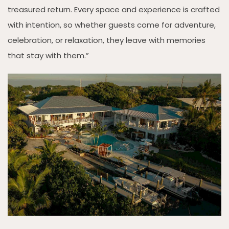
treasured return. Every space and experience is crafted
with intention, so whether guests come for adventure,
celebration, or relaxation, they leave with memories
that stay with them.”