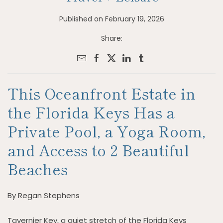
Published on February 19, 2026
Share:
This Oceanfront Estate in
the Florida Keys Has a
Private Pool, a Yoga Room,
and Access to 2 Beautiful
Beaches
By Regan Stephens
Tavernier Key, a quiet stretch of the Florida Keys