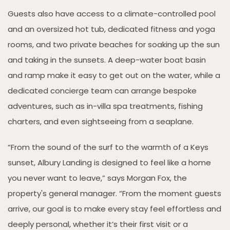
Guests also have access to a climate-controlled pool
and an oversized hot tub, dedicated fitness and yoga
rooms, and two private beaches for soaking up the sun
and taking in the sunsets. A deep-water boat basin
and ramp make it easy to get out on the water, while a
dedicated concierge team can arrange bespoke
adventures, such as in-villa spa treatments, fishing
charters, and even sightseeing from a seaplane.
“From the sound of the surf to the warmth of a Keys
sunset, Albury Landing is designed to feel like a home
you never want to leave,” says Morgan Fox, the
property's general manager. “From the moment guests
arrive, our goal is to make every stay feel effortless and
deeply personal, whether it’s their first visit or a