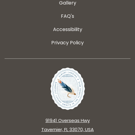
Gallery
FAQ's
Accessibility
Privacy Policy
91941 Overseas Hwy
Tavernier, FL 33070, USA