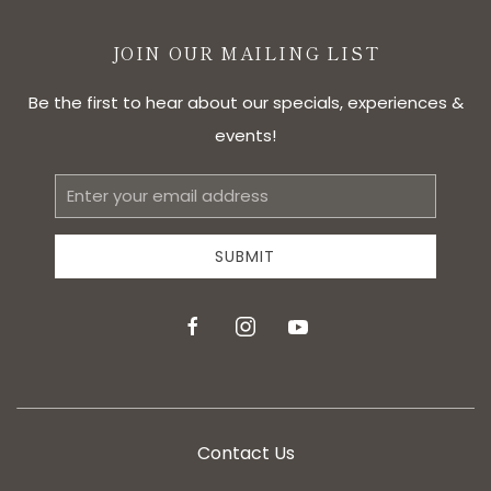
JOIN OUR MAILING LIST
Be the first to hear about our specials, experiences &
events!
Email
Address
SUBMIT
facebook
instagram
youtube
Contact Us