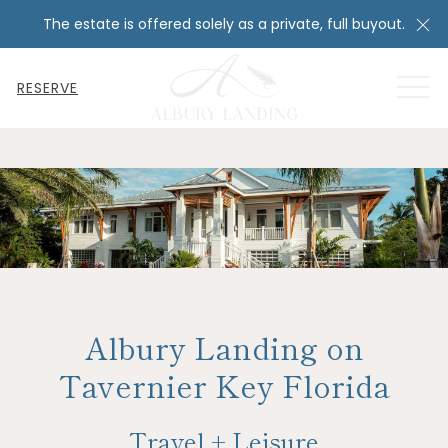
Cl
The estate is offered solely as a private, full buyout.
MEN
RESERVE
Albury Landing on
Tavernier Key Florida
Travel + Leisure