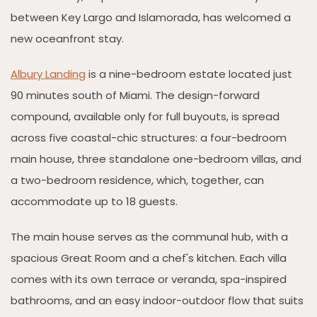
between Key Largo and Islamorada, has welcomed a
new oceanfront stay.
Albury Landing
is a nine-bedroom estate located just
90 minutes south of Miami. The design-forward
compound, available only for full buyouts, is spread
across five coastal-chic structures: a four-bedroom
main house, three standalone one-bedroom villas, and
a two-bedroom residence, which, together, can
accommodate up to 18 guests.
The main house serves as the communal hub, with a
spacious Great Room and a chef's kitchen. Each villa
comes with its own terrace or veranda, spa-inspired
bathrooms, and an easy indoor-outdoor flow that suits