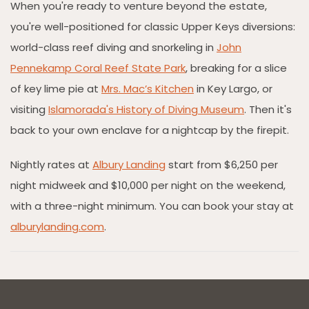
When you're ready to venture beyond the estate,
you're well-positioned for classic Upper Keys diversions:
world-class reef diving and snorkeling in
John
Pennekamp Coral Reef State Park
, breaking for a slice
of key lime pie at
Mrs. Mac’s Kitchen
in Key Largo, or
visiting
Islamorada's History of Diving Museum
. Then it's
back to your own enclave for a nightcap by the firepit.
Nightly rates at
Albury Landing
start from $6,250 per
night midweek and $10,000 per night on the weekend,
with a three-night minimum. You can book your stay at
alburylanding.com
.